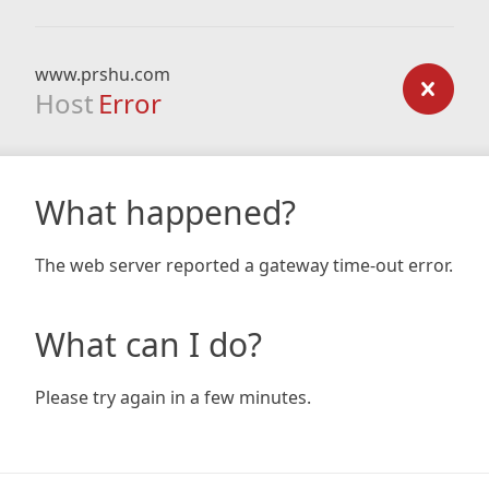
www.prshu.com
Host
Error
What happened?
The web server reported a gateway time-out error.
What can I do?
Please try again in a few minutes.