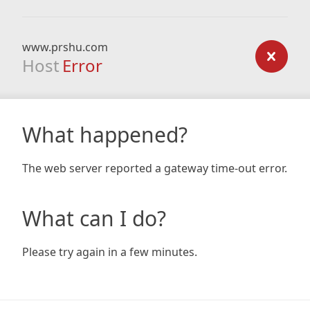
www.prshu.com
Host
Error
What happened?
The web server reported a gateway time-out error.
What can I do?
Please try again in a few minutes.